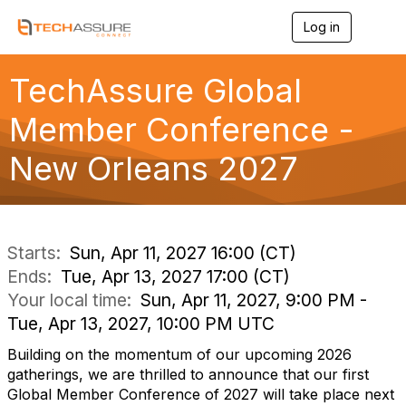
Log in
T
o
g
g
TechAssure Global
l
e
Member Conference -
n
a
New Orleans 2027
v
i
g
a
t
i
Starts:
Sun, Apr 11, 2027 16:00 (CT)
o
Ends:
Tue, Apr 13, 2027 17:00 (CT)
n
Your local time:
Sun, Apr 11, 2027, 9:00 PM -
Tue, Apr 13, 2027, 10:00 PM UTC
Building on the momentum of our upcoming 2026
gatherings, we are thrilled to announce that our first
Global Member Conference of 2027 will take place next