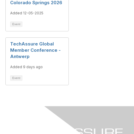
Colorado Springs 2026
Added 12-05-2025
Event
TechAssure Global
Member Conference -
Antwerp
Added 9 days ago
Event