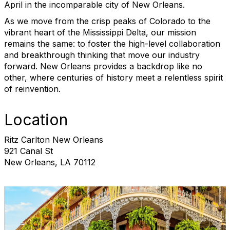
April in the incomparable city of New Orleans.
As we move from the crisp peaks of Colorado to the
vibrant heart of the Mississippi Delta, our mission
remains the same: to foster the high-level collaboration
and breakthrough thinking that move our industry
forward. New Orleans provides a backdrop like no
other, where centuries of history meet a relentless spirit
of reinvention.
Location
Ritz Carlton New Orleans
921 Canal St
New Orleans, LA 70112