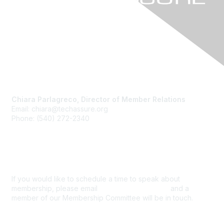
Contact Us
Chiara Parlagreco, Director of Member Relations
Email: chiara@techassure.org
Phone: (540) 272-2340
Membership
If you would like to schedule a time to speak about
membership, please email
info@techassure.org
and a
member of our Membership Committee will be in touch.