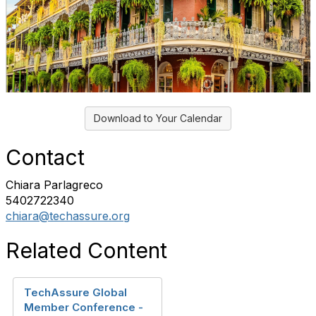
Download to Your Calendar
Contact
Chiara Parlagreco
5402722340
chiara@techassure.org
Related Content
TechAssure Global
Member Conference -